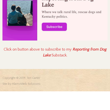
Click on button above to subscribe to my
Reporting from Dog
Lake
Substack.
Copyright © 2014 Teri Carter
Site by
AlamoWeb Solutions